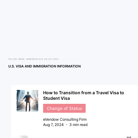
TAILOR-MADE IMMIGRATION SOLUTIONS
U.S. VISA AND IMMIGRATION INFORMATION
How to Transition from a Travel Visa to
Student Visa
Change of Status
eVendow Consulting Firm
Aug 7, 2024
3 min read