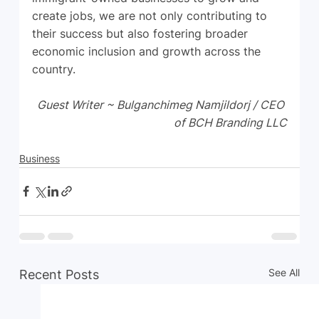
create jobs, we are not only contributing to 
their success but also fostering broader 
economic inclusion and growth across the 
country.
Guest Writer ~ Bulganchimeg Namjildorj / CEO 
of BCH Branding LLC
Business
See All
Recent Posts