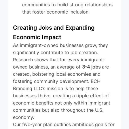
communities to build strong relationships 
that foster economic inclusion.
Creating Jobs and Expanding 
Economic Impact
As immigrant-owned businesses grow, they 
significantly contribute to job creation. 
Research shows that for every immigrant-
owned business, an average of 
3-4 jobs
 are 
created, bolstering local economies and 
fostering community development. BCH 
Branding LLC’s mission is to help these 
businesses thrive, creating a ripple effect of 
economic benefits not only within immigrant 
communities but also throughout the U.S. 
economy.
Our five-year plan outlines ambitious goals for 