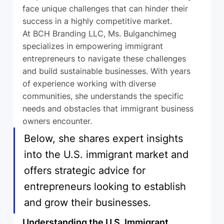
face unique challenges that can hinder their 
success in a highly competitive market.
At BCH Branding LLC, Ms. Bulganchimeg 
specializes in empowering immigrant 
entrepreneurs to navigate these challenges 
and build sustainable businesses. With years 
of experience working with diverse 
communities, she understands the specific 
needs and obstacles that immigrant business 
owners encounter. 
Below, she shares expert insights 
into the U.S. immigrant market and 
offers strategic advice for 
entrepreneurs looking to establish 
and grow their businesses.
Understanding the U.S. Immigrant 