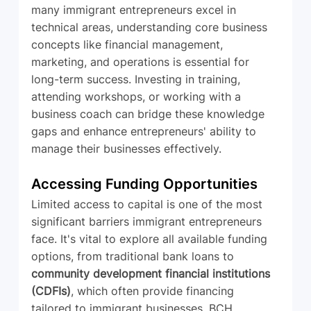
many immigrant entrepreneurs excel in 
technical areas, understanding core business 
concepts like financial management, 
marketing, and operations is essential for 
long-term success. Investing in training, 
attending workshops, or working with a 
business coach can bridge these knowledge 
gaps and enhance entrepreneurs' ability to 
manage their businesses effectively.
Accessing Funding Opportunities
Limited access to capital is one of the most 
significant barriers immigrant entrepreneurs 
face. It's vital to explore all available funding 
options, from traditional bank loans to 
community development financial institutions 
(CDFIs)
, which often provide financing 
tailored to immigrant businesses. BCH 