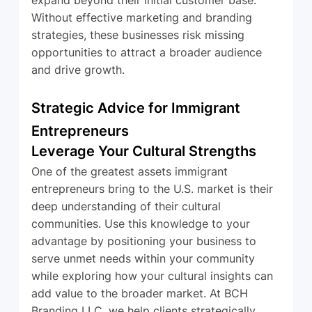
Without effective marketing and branding 
strategies, these businesses risk missing 
opportunities to attract a broader audience 
and drive growth.
Strategic Advice for Immigrant 
Entrepreneurs
Leverage Your Cultural Strengths
One of the greatest assets immigrant 
entrepreneurs bring to the U.S. market is their 
deep understanding of their cultural 
communities. Use this knowledge to your 
advantage by positioning your business to 
serve unmet needs within your community 
while exploring how your cultural insights can 
add value to the broader market. At BCH 
Branding LLC, we help clients strategically 