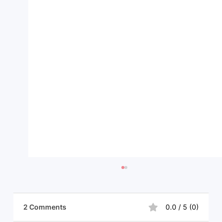
2 Comments
0.0 / 5 (0)