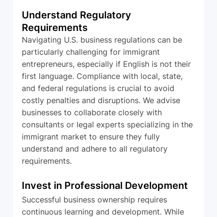
Understand Regulatory 
Requirements
Navigating U.S. business regulations can be 
particularly challenging for immigrant 
entrepreneurs, especially if English is not their 
first language. Compliance with local, state, 
and federal regulations is crucial to avoid 
costly penalties and disruptions. We advise 
businesses to collaborate closely with 
consultants or legal experts specializing in the 
immigrant market to ensure they fully 
understand and adhere to all regulatory 
requirements.
Invest in Professional Development
Successful business ownership requires 
continuous learning and development. While 