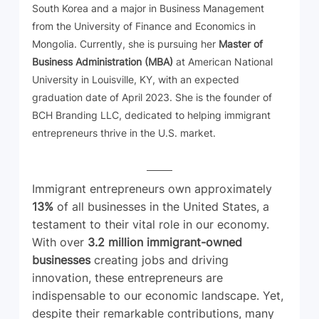
South Korea and a major in Business Management 
from the University of Finance and Economics in 
Mongolia. Currently, she is pursuing her 
Master of 
Business Administration (MBA)
 at American National 
University in Louisville, KY, with an expected 
graduation date of April 2023. She is the founder of 
BCH Branding LLC, dedicated to helping immigrant 
entrepreneurs thrive in the U.S. market.
Immigrant entrepreneurs own approximately 
13%
 of all businesses in the United States, a 
testament to their vital role in our economy. 
With over 
3.2 million immigrant-owned 
businesses
 creating jobs and driving 
innovation, these entrepreneurs are 
indispensable to our economic landscape. Yet, 
despite their remarkable contributions, many 