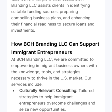
Branding LLC assists clients in identifying 
suitable funding sources, preparing 
compelling business plans, and enhancing 
their financial readiness to secure loans and 
investments.
How BCH Branding LLC Can Support 
Immigrant Entrepreneurs
At BCH Branding LLC, we are committed to 
empowering immigrant business owners with 
the knowledge, tools, and strategies 
necessary to thrive in the U.S. market. Our 
services include:
Culturally Relevant Consulting
: Tailored 
strategies to help immigrant 
entrepreneurs overcome challenges and 
seize new opportunities.