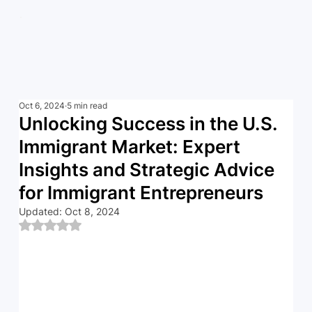
Oct 6, 2024
5 min read
Unlocking Success in the U.S.
Immigrant Market: Expert
Insights and Strategic Advice
for Immigrant Entrepreneurs
Updated:
Oct 8, 2024
Rated NaN out of 5 stars.