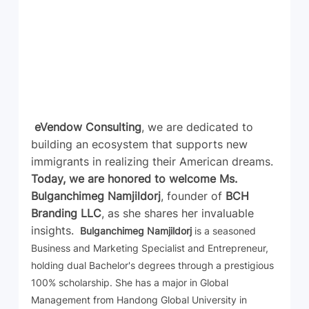
eVendow Consulting
, we are dedicated to 
building an ecosystem that supports new 
immigrants in realizing their American dreams. 
Today, we are honored to welcome Ms. 
Bulganchimeg Namjildorj
, founder of 
BCH 
Branding LLC
, as she shares her invaluable 
insights. 
 Bulganchimeg Namjildorj
 is a seasoned 
Business and Marketing Specialist and Entrepreneur, 
holding dual Bachelor's degrees through a prestigious 
100% scholarship. She has a major in Global 
Management from Handong Global University in 