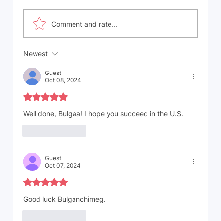
Comment and rate...
Newest
Immigrants' Top Countries of Origin in
the United States: A Tapestry of
Guest
Cultures and Contributions
Oct 08, 2024
Rated 5 out of 5 stars.
Well done, Bulgaa! I hope you succeed in the U.S. 
Like
Reply
Guest
Oct 07, 2024
Rated 5 out of 5 stars.
Good luck Bulganchimeg. 
Like
Reply