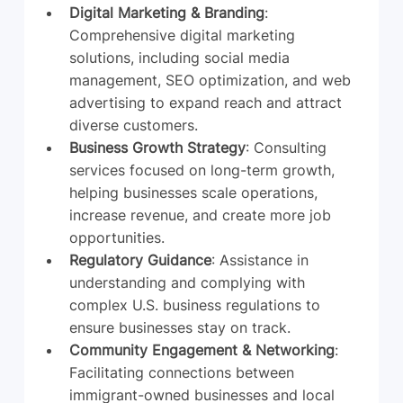
Digital Marketing & Branding
: 
Comprehensive digital marketing 
solutions, including social media 
management, SEO optimization, and web 
advertising to expand reach and attract 
diverse customers.
Business Growth Strategy
: Consulting 
services focused on long-term growth, 
helping businesses scale operations, 
increase revenue, and create more job 
opportunities.
Regulatory Guidance
: Assistance in 
understanding and complying with 
complex U.S. business regulations to 
ensure businesses stay on track.
Community Engagement & Networking
: 
Facilitating connections between 
immigrant-owned businesses and local 