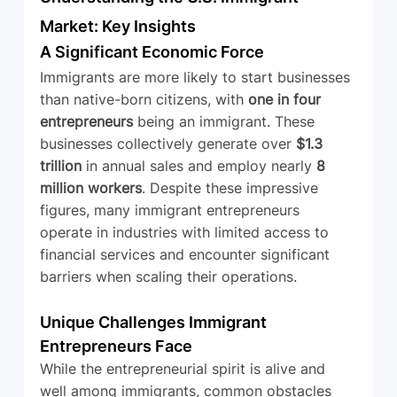
Market: Key Insights
A Significant Economic Force
Immigrants are more likely to start businesses 
than native-born citizens, with 
one in four 
entrepreneurs
 being an immigrant. These 
businesses collectively generate over 
$1.3 
trillion
 in annual sales and employ nearly 
8 
million workers
. Despite these impressive 
figures, many immigrant entrepreneurs 
operate in industries with limited access to 
financial services and encounter significant 
barriers when scaling their operations.
Unique Challenges Immigrant 
Entrepreneurs Face
While the entrepreneurial spirit is alive and 
well among immigrants, common obstacles 