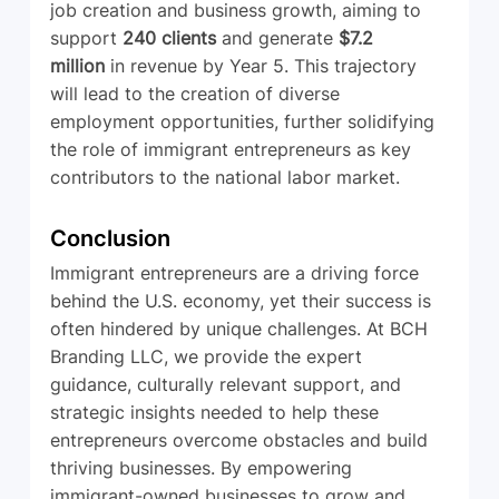
job creation and business growth, aiming to 
support 
240 clients
 and generate 
$7.2 
million
 in revenue by Year 5. This trajectory 
will lead to the creation of diverse 
employment opportunities, further solidifying 
the role of immigrant entrepreneurs as key 
contributors to the national labor market.
Conclusion
Immigrant entrepreneurs are a driving force 
behind the U.S. economy, yet their success is 
often hindered by unique challenges. At BCH 
Branding LLC, we provide the expert 
guidance, culturally relevant support, and 
strategic insights needed to help these 
entrepreneurs overcome obstacles and build 
thriving businesses. By empowering 
immigrant-owned businesses to grow and 