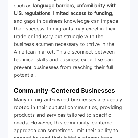
such as 
language barriers
, 
unfamiliarity with 
U.S. regulations
, 
limited access to funding
, 
and gaps in business knowledge can impede 
their success. Immigrants may excel in their 
trade or industry but struggle with the 
business acumen necessary to thrive in the 
American market. This disconnect between 
technical skills and business expertise can 
prevent businesses from reaching their full 
potential.
Community-Centered Businesses
Many immigrant-owned businesses are deeply 
rooted in their cultural communities, providing 
products and services tailored to specific 
needs. However, this community-centered 
approach can sometimes limit their ability to 
expand beyond their initial customer base. 