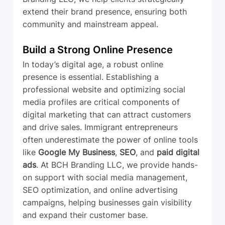
extend their brand presence, ensuring both 
community and mainstream appeal.
Build a Strong Online Presence
In today’s digital age, a robust online 
presence is essential. Establishing a 
professional website and optimizing social 
media profiles are critical components of 
digital marketing that can attract customers 
and drive sales. Immigrant entrepreneurs 
often underestimate the power of online tools 
like 
Google My Business
, 
SEO
, and 
paid digital 
ads
. At BCH Branding LLC, we provide hands-
on support with social media management, 
SEO optimization, and online advertising 
campaigns, helping businesses gain visibility 
and expand their customer base.