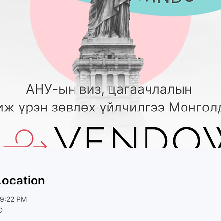
Location
 9:22 PM
D