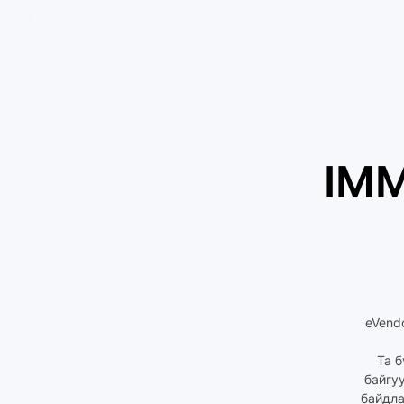
IMM
eVend
Та б
байгу
байдла