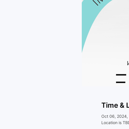
Time & 
Oct 06, 2024,
Location is TB