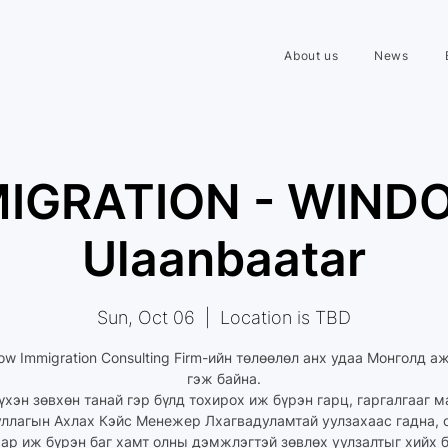
About us
News
IGRATION - WIND
Ulaanbaatar
Sun, Oct 06
  |  
Location is TBD
ow Immigration Consulting Firm-ийн төлөөлөл анх удаа Монголд а
гэж байна.
үхэн зөвхөн танай гэр бүлд тохирох иж бүрэн гарц, гаргалгааг 
уллагын Ахлах Кэйс Менежер Лхагвадуламтай уулзахаас гадна, 
ар иж бүрэн баг хамт олны дэмжлэгтэй зөвлөх уулзалтыг хийх