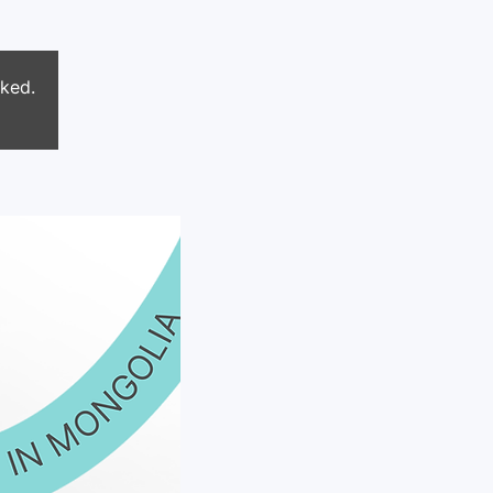
oked.