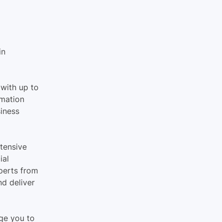
in 
with up to 
mation 
iness 
tensive 
al 
perts from 
d deliver 
ge you to 