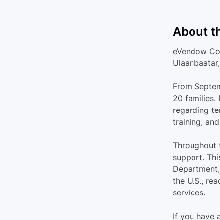
About t
eVendow Cons
Ulaanbaatar,
From Septemb
20 families.
regarding te
training, an
Throughout t
support. Thi
Department, 
the U.S., re
services.
If you have 