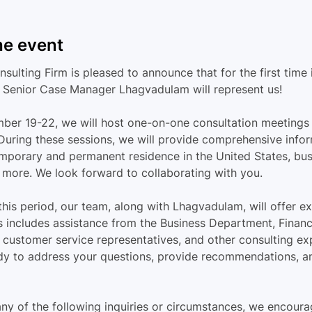
he event
ulting Firm is pleased to announce that for the first time 
 Senior Case Manager Lhagvadulam will represent us!
er 19-22, we will host one-on-one consultation meetings 
 During these sessions, we will provide comprehensive infor
mporary and permanent residence in the United States, bus
d more. We look forward to collaborating with you.
his period, our team, along with Lhagvadulam, will offer ex
s includes assistance from the Business Department, Financi
customer service representatives, and other consulting ex
ady to address your questions, provide recommendations, an
any of the following inquiries or circumstances, we encoura