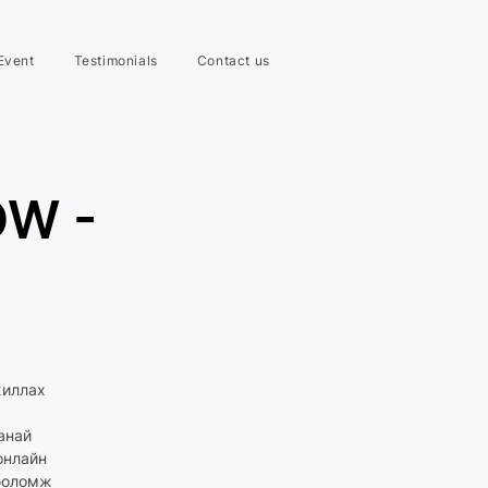
Event
Testimonials
Contact us
OW -
жиллах
манай
онлайн
 боломж