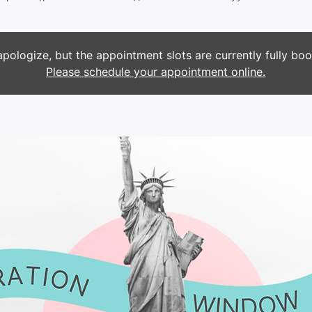
pologize, but the appointment slots are currently fully bo
Please schedule your appointment online.